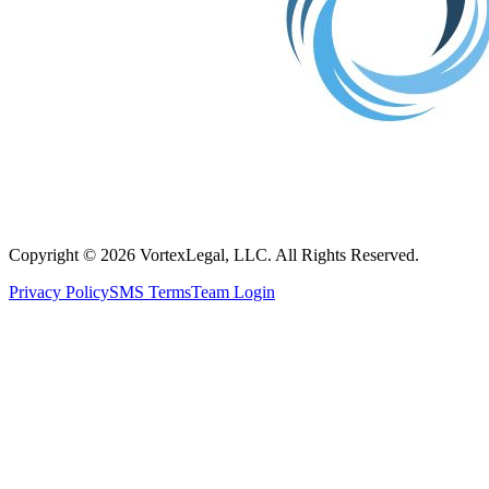
Copyright © 2026 VortexLegal, LLC. All Rights Reserved.
Privacy Policy
SMS Terms
Team Login