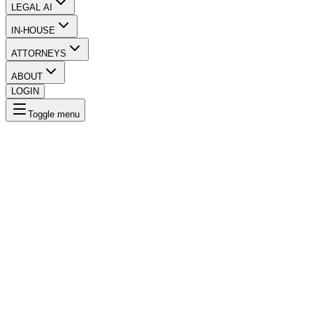
LEGAL AI
IN-HOUSE
ATTORNEYS
ABOUT
LOGIN
Toggle menu