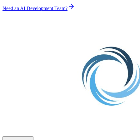
Need an AI Development Team?