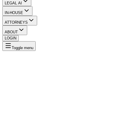
LEGAL AI
IN-HOUSE
ATTORNEYS
ABOUT
LOGIN
Toggle menu