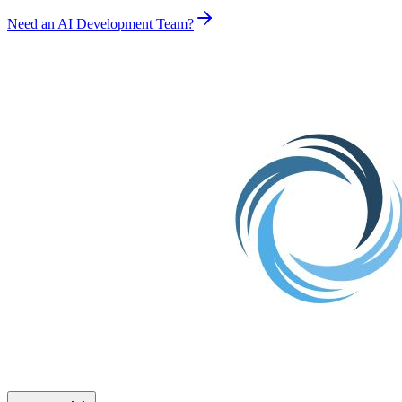
Need an AI Development Team?