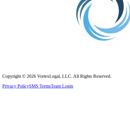
Copyright © 2026 VortexLegal, LLC. All Rights Reserved.
Privacy Policy
SMS Terms
Team Login