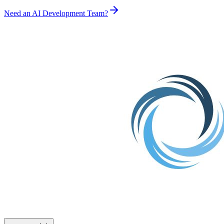
Need an AI Development Team?