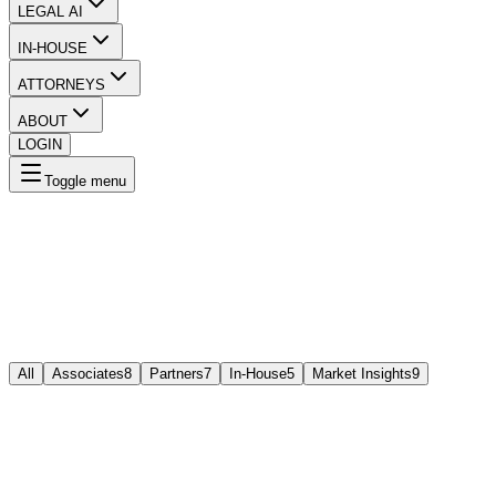
LEGAL AI
IN-HOUSE
ATTORNEYS
ABOUT
LOGIN
Toggle menu
All
Associates
8
Partners
7
In-House
5
Market Insights
9
A