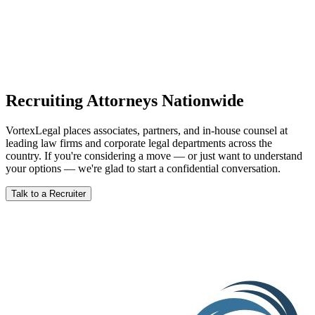
The convergence of federal stimulus, private capital deployment,
technology cost curves, and corporate clean energy commitments
has created a legal market moment that won't last forever. Here's a
clear-eyed look at what's driving it and what it means for attorneys.
Read Article
Recruiting Attorneys Nationwide
VortexLegal places associates, partners, and in-house counsel at
leading law firms and corporate legal departments across the
country. If you're considering a move — or just want to understand
your options — we're glad to start a confidential conversation.
Talk to a Recruiter