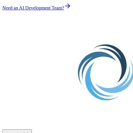
Need an AI Development Team?