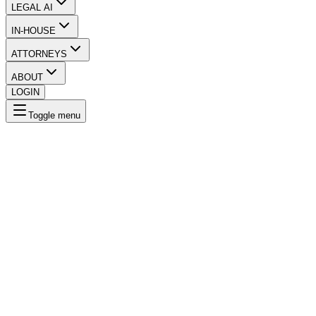
LEGAL AI
IN-HOUSE
ATTORNEYS
ABOUT
LOGIN
Toggle menu