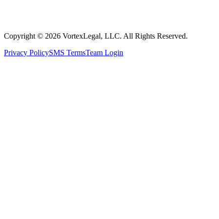
Copyright © 2026 VortexLegal, LLC. All Rights Reserved.
Privacy Policy
SMS Terms
Team Login