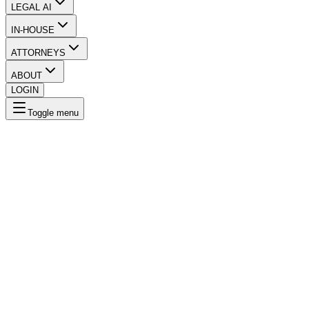
LEGAL AI
IN-HOUSE
ATTORNEYS
ABOUT
LOGIN
Toggle menu