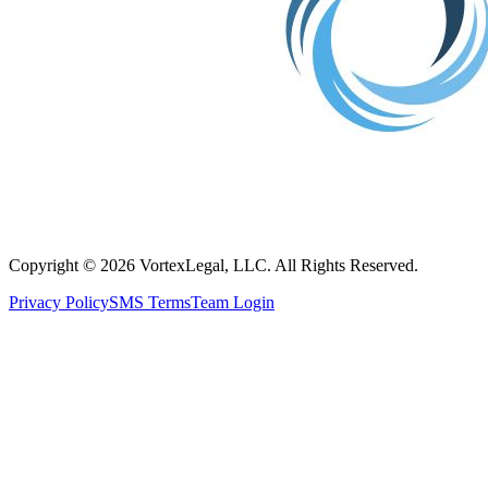
Copyright © 2026 VortexLegal, LLC. All Rights Reserved.
Privacy Policy
SMS Terms
Team Login