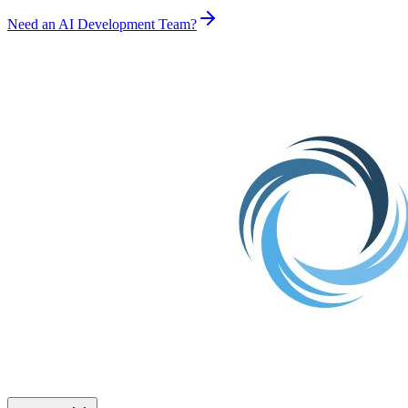
Need an AI Development Team?